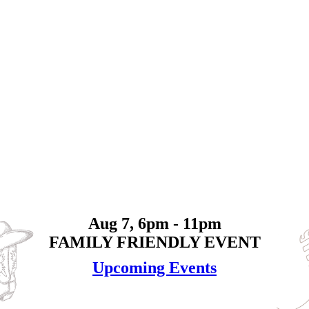
Aug 7, 6pm - 11pm
FAMILY FRIENDLY EVENT
Upcoming Events