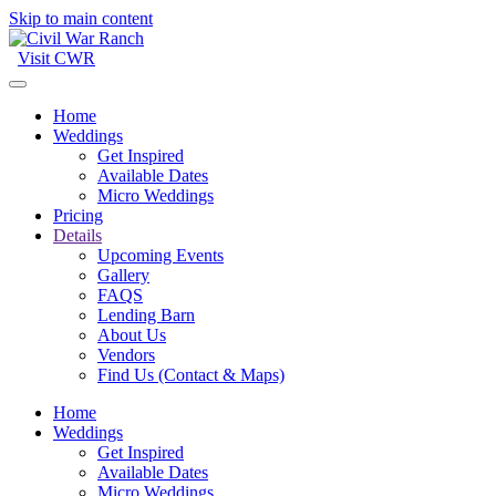
Skip to main content
Visit CWR
Home
Weddings
Get Inspired
Available Dates
Micro Weddings
Pricing
Details
Upcoming Events
Gallery
FAQS
Lending Barn
About Us
Vendors
Find Us (Contact & Maps)
Home
Weddings
Get Inspired
Available Dates
Micro Weddings