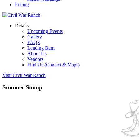
Pricing
Details
Upcoming Events
Gallery
FAQS
Lending Barn
About Us
Vendors
Find Us (Contact & Maps)
Visit Civil War Ranch
Summer Stomp