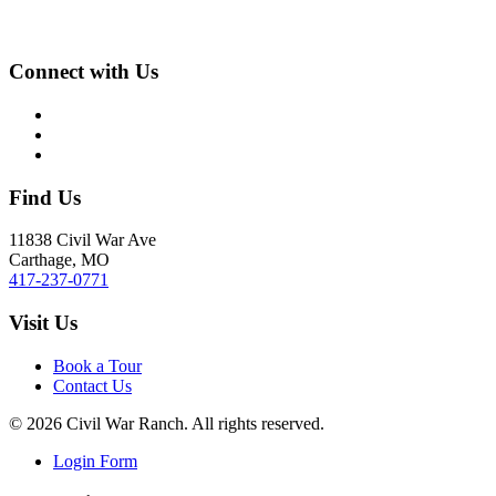
Connect with Us
Find Us
11838 Civil War Ave
Carthage, MO
417-237-0771
Visit Us
Book a Tour
Contact Us
©
2026
Civil War Ranch. All rights reserved.
Login Form