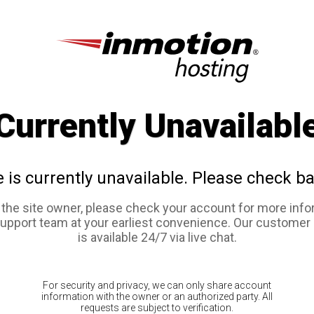
Currently Unavailabl
e is currently unavailable. Please check ba
e the site owner, please check your account for more info
support team at your earliest convenience. Our customer
is available 24/7 via live chat.
For security and privacy, we can only share account
information with the owner or an authorized party. All
requests are subject to verification.