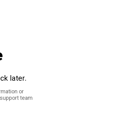
e
ck later.
rmation or
 support team