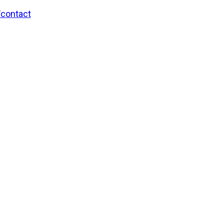
/contact