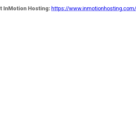
t InMotion Hosting:
https://www.inmotionhosting.com