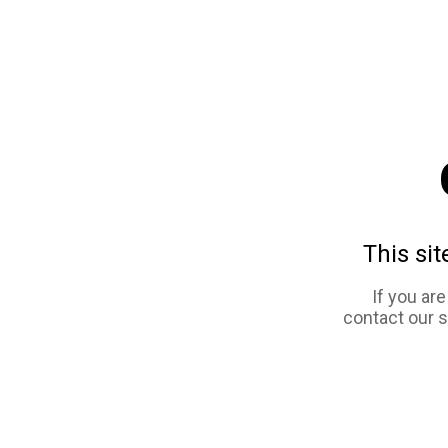
This sit
If you ar
contact our 