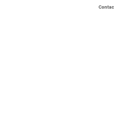
Contac