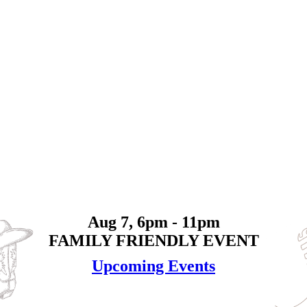
Aug 7, 6pm - 11pm
FAMILY FRIENDLY EVENT
Upcoming Events