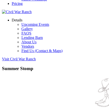
Pricing
Details
Upcoming Events
Gallery
FAQS
Lending Barn
About Us
Vendors
Find Us (Contact & Maps)
Visit Civil War Ranch
Summer Stomp