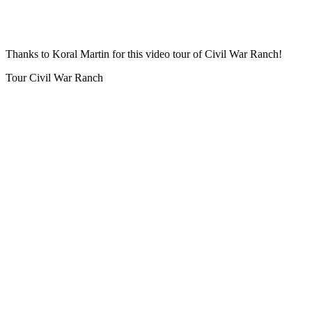
Thanks to Koral Martin for this video tour of Civil War Ranch!
Tour Civil War Ranch