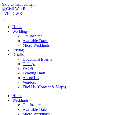
Skip to main content
Visit CWR
Home
Weddings
Get Inspired
Available Dates
Micro Weddings
Pricing
Details
Upcoming Events
Gallery
FAQS
Lending Barn
About Us
Vendors
Find Us (Contact & Maps)
Home
Weddings
Get Inspired
Available Dates
Micro Weddings