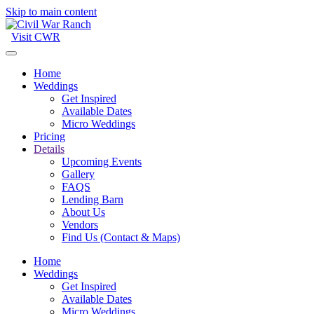
Skip to main content
Visit CWR
Home
Weddings
Get Inspired
Available Dates
Micro Weddings
Pricing
Details
Upcoming Events
Gallery
FAQS
Lending Barn
About Us
Vendors
Find Us (Contact & Maps)
Home
Weddings
Get Inspired
Available Dates
Micro Weddings