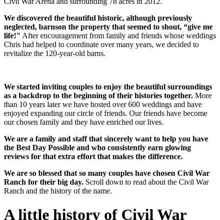
Civil War Arena and surrounding 78 acres in 2012.
We discovered the beautiful historic, although previously
neglected, barnson the property that seemed to shout, “give me
life!"
After encouragement from family and friends whose weddings
Chris had helped to coordinate over many years, we decided to
revitalize the 120-year-old barns.
We started inviting couples to enjoy the beautiful surroundings
as a backdrop to the beginning of their histories together.
More
than 10 years later we have hosted over 600 weddings and have
enjoyed expanding our circle of friends. Our friends have become
our chosen family and they have enriched our lives.
We are a family and staff that sincerely want to help you have
the Best Day Possible and who consistently earn glowing
reviews for that extra effort that makes the difference.
We are so blessed that so many couples have chosen Civil War
Ranch for their big day.
Scroll down to read about the Civil War
Ranch and the history of the name.
A little history of Civil War