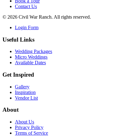
Book a Tour
Contact Us
©
2026
Civil War Ranch. All rights reserved.
Login Form
Useful Links
Wedding Packages
Micro Weddings
Available Dates
Get Inspired
Gallery
Inspiration
Vendor List
About
About Us
Privacy Policy
Terms of Service