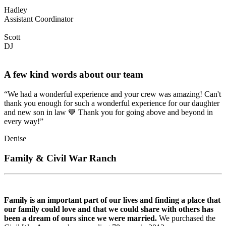
Hadley
Assistant Coordinator
Scott
DJ
A few kind words about our team
“We had a wonderful experience and your crew was amazing! Can't
thank you enough for such a wonderful experience for our daughter
and new son in law 💙 Thank you for going above and beyond in
every way!”
Denise
Family & Civil War Ranch
Family is an important part of our lives and finding a place that
our family could love and that we could share with others has
been a dream of ours since we were married.
We purchased the