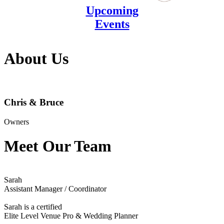
Upcoming
Events
About Us
Chris & Bruce
Owners
Meet Our Team
Sarah
Assistant Manager / Coordinator
Sarah is a certified
Elite Level Venue Pro & Wedding Planner