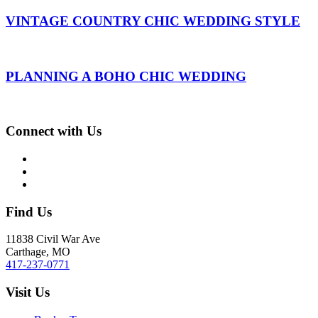
VINTAGE COUNTRY CHIC WEDDING STYLE
PLANNING A BOHO CHIC WEDDING
Connect with Us
Find Us
11838 Civil War Ave
Carthage, MO
417-237-0771
Visit Us