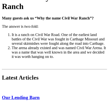
Ranch
Many guests ask us “Why the name Civil War Ranch”?
The answer is two-fold:
It is a ranch on Civil War Road.
One of the earliest land
battles of the Civil War was fought in Carthage Missouri and
several skirmishes were fought along the road into Carthage.
The arena already existed and was named Civil War Arena. It
was a name that was well known in the area and we decided
it was worth hanging on to.
Latest Articles
Our Lending Barn