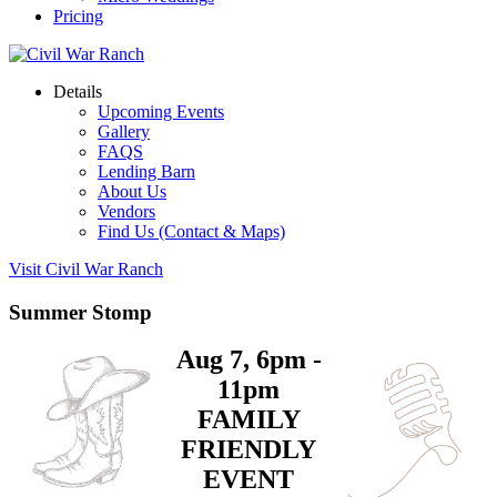
Pricing
Details
Upcoming Events
Gallery
FAQS
Lending Barn
About Us
Vendors
Find Us (Contact & Maps)
Visit Civil War Ranch
Summer Stomp
Aug 7, 6pm -
11pm
FAMILY
FRIENDLY
EVENT