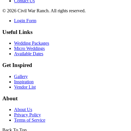
Contact Us
©
2026
Civil War Ranch. All rights reserved.
Login Form
Useful Links
Wedding Packages
Micro Weddings
Available Dates
Get Inspired
Gallery
Inspiration
Vendor List
About
About Us
Privacy Policy
Terms of Service
Back To Top