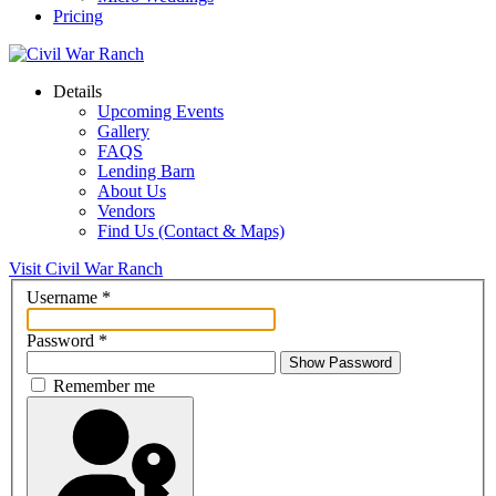
Pricing
Details
Upcoming Events
Gallery
FAQS
Lending Barn
About Us
Vendors
Find Us (Contact & Maps)
Visit Civil War Ranch
Username
*
Password
*
Show Password
Remember me