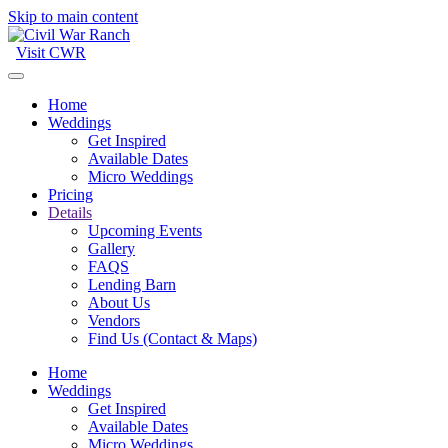
Skip to main content
Visit CWR
Home
Weddings
Get Inspired
Available Dates
Micro Weddings
Pricing
Details
Upcoming Events
Gallery
FAQS
Lending Barn
About Us
Vendors
Find Us (Contact & Maps)
Home
Weddings
Get Inspired
Available Dates
Micro Weddings