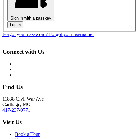
Sign in with a passkey
Log in
Forgot your password?
Forgot your username?
Connect with Us
Find Us
11838 Civil War Ave
Carthage, MO
417-237-0771
Visit Us
Book a Tour