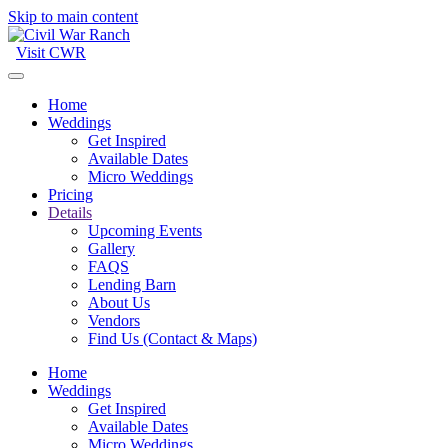
Skip to main content
Visit CWR
Home
Weddings
Get Inspired
Available Dates
Micro Weddings
Pricing
Details
Upcoming Events
Gallery
FAQS
Lending Barn
About Us
Vendors
Find Us (Contact & Maps)
Home
Weddings
Get Inspired
Available Dates
Micro Weddings