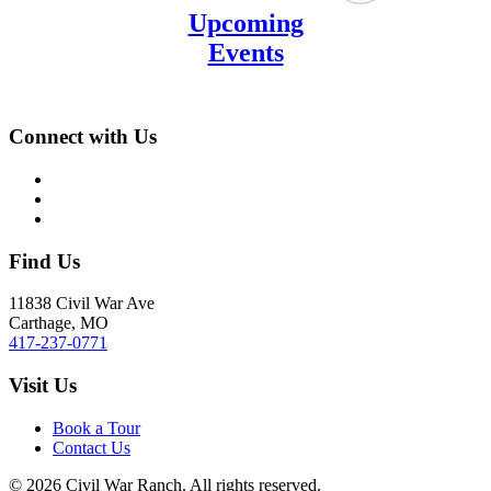
Upcoming
Events
Connect with Us
Find Us
11838 Civil War Ave
Carthage, MO
417-237-0771
Visit Us
Book a Tour
Contact Us
©
2026
Civil War Ranch. All rights reserved.