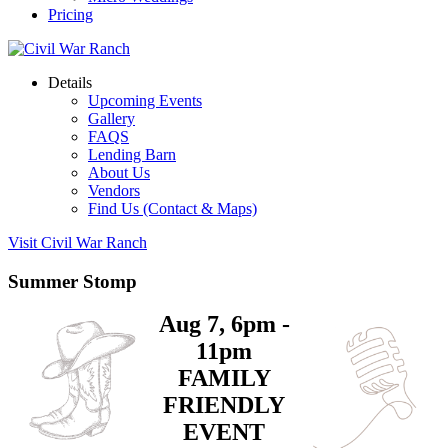
Pricing
Details
Upcoming Events
Gallery
FAQS
Lending Barn
About Us
Vendors
Find Us (Contact & Maps)
Visit Civil War Ranch
Summer Stomp
Aug 7, 6pm -
11pm
FAMILY
FRIENDLY
EVENT