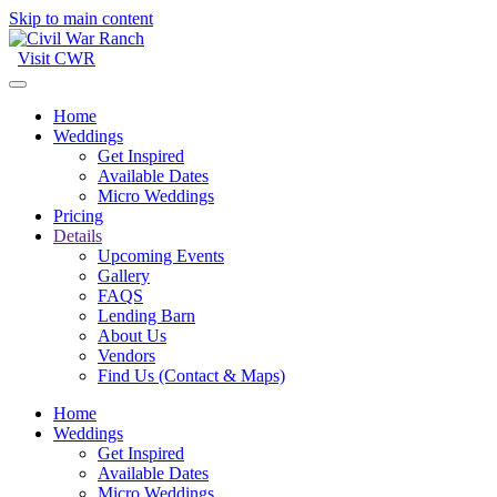
Skip to main content
Visit CWR
Home
Weddings
Get Inspired
Available Dates
Micro Weddings
Pricing
Details
Upcoming Events
Gallery
FAQS
Lending Barn
About Us
Vendors
Find Us (Contact & Maps)
Home
Weddings
Get Inspired
Available Dates
Micro Weddings