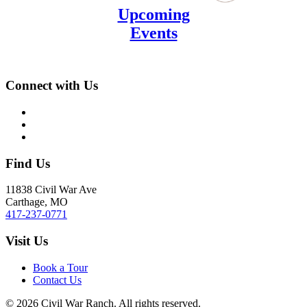
Upcoming
Events
Connect with Us
Find Us
11838 Civil War Ave
Carthage, MO
417-237-0771
Visit Us
Book a Tour
Contact Us
©
2026
Civil War Ranch. All rights reserved.