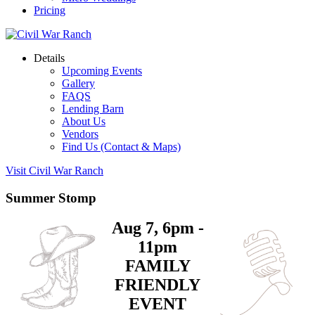
Pricing
Details
Upcoming Events
Gallery
FAQS
Lending Barn
About Us
Vendors
Find Us (Contact & Maps)
Visit Civil War Ranch
Summer Stomp
Aug 7, 6pm -
11pm
FAMILY
FRIENDLY
EVENT