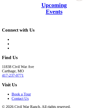
Upcoming
Events
Connect with Us
Find Us
11838 Civil War Ave
Carthage, MO
417-237-0771
Visit Us
Book a Tour
Contact Us
©
2026
Civil War Ranch. All rights reserved.