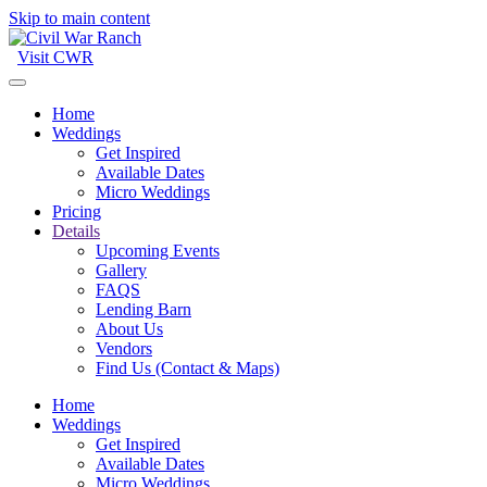
Skip to main content
Visit CWR
Home
Weddings
Get Inspired
Available Dates
Micro Weddings
Pricing
Details
Upcoming Events
Gallery
FAQS
Lending Barn
About Us
Vendors
Find Us (Contact & Maps)
Home
Weddings
Get Inspired
Available Dates
Micro Weddings