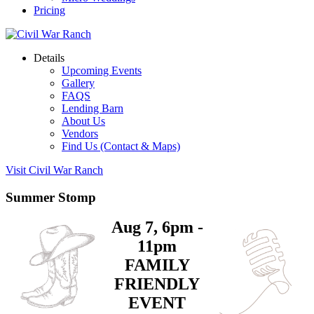
Pricing
Details
Upcoming Events
Gallery
FAQS
Lending Barn
About Us
Vendors
Find Us (Contact & Maps)
Visit Civil War Ranch
Summer Stomp
Aug 7, 6pm -
11pm
FAMILY
FRIENDLY
EVENT