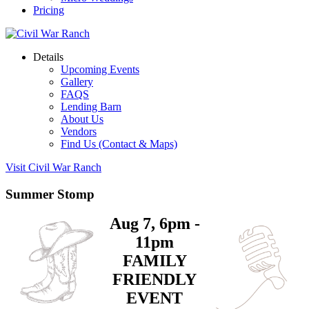
Pricing
Details
Upcoming Events
Gallery
FAQS
Lending Barn
About Us
Vendors
Find Us (Contact & Maps)
Visit Civil War Ranch
Summer Stomp
Aug 7, 6pm -
11pm
FAMILY
FRIENDLY
EVENT