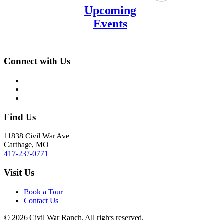
Upcoming
Events
Connect with Us
Find Us
11838 Civil War Ave
Carthage, MO
417-237-0771
Visit Us
Book a Tour
Contact Us
©
2026
Civil War Ranch. All rights reserved.