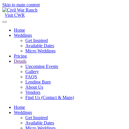
Skip to main content
Visit CWR
Home
Weddings
Get Inspired
Available Dates
Micro Weddings
Pricing
Details
Upcoming Events
Gallery
FAQS
Lending Barn
About Us
Vendors
Find Us (Contact & Maps)
Home
Weddings
Get Inspired
Available Dates
Micro Weddings